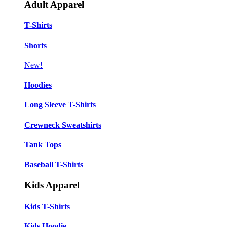
Adult Apparel
T-Shirts
Shorts
New!
Hoodies
Long Sleeve T-Shirts
Crewneck Sweatshirts
Tank Tops
Baseball T-Shirts
Kids Apparel
Kids T-Shirts
Kids Hoodie