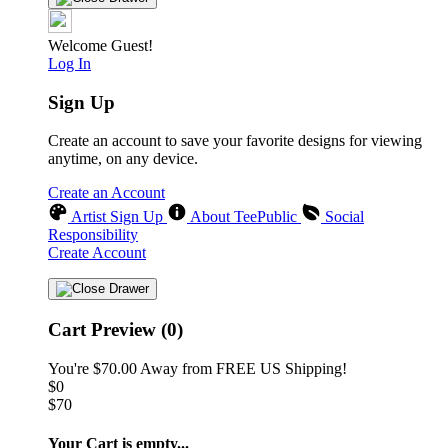
Welcome Guest!
Log In
Sign Up
Create an account to save your favorite designs for viewing
anytime, on any device.
Create an Account
Artist Sign Up
About TeePublic
Social
Responsibility
Create Account
Cart Preview (0)
You're
$70.00
Away from
FREE US Shipping!
$0
$70
Your Cart is empty...