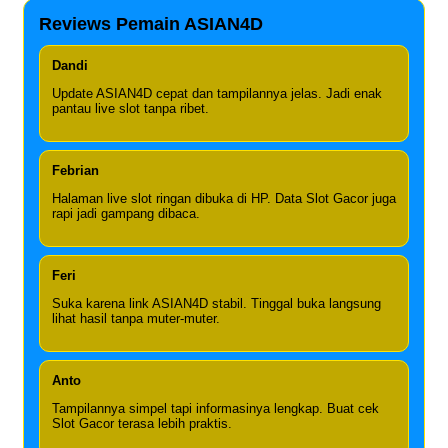
Reviews Pemain ASIAN4D
Dandi
Update ASIAN4D cepat dan tampilannya jelas. Jadi enak
pantau live slot tanpa ribet.
Febrian
Halaman live slot ringan dibuka di HP. Data Slot Gacor juga
rapi jadi gampang dibaca.
Feri
Suka karena link ASIAN4D stabil. Tinggal buka langsung
lihat hasil tanpa muter-muter.
Anto
Tampilannya simpel tapi informasinya lengkap. Buat cek
Slot Gacor terasa lebih praktis.