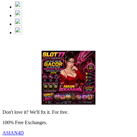
Don't love it? We'll fix it. For free.
100% Free Exchanges.
ASIAN4D