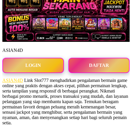
ASIAN4D
LOGIN
DAFTAR
ASIAN4D
Link Slot777 menghadirkan pengalaman bermain game
online yang praktis dengan akses cepat, pilihan permainan lengkap,
serta tampilan yang responsif di berbagai perangkat. Nikmati
berbagai promo menarik, proses transaksi yang mudah, dan layanan
pelanggan yang siap membantu kapan saja. Temukan beragam
permainan favorit dengan peluang meraih kemenangan besar,
sensasi jackpot yang menghibur, serta pengalaman bermain yang
nyaman, aman, dan menyenangkan setiap hari bagi seluruh pemain
setia.