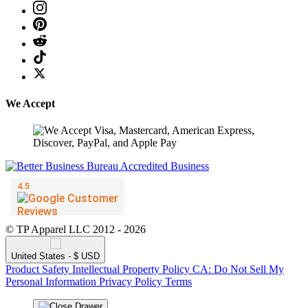
We Accept
© TP Apparel LLC 2012 - 2026
United States - $ USD
Product Safety
Intellectual Property Policy
CA: Do Not Sell My
Personal Information
Privacy Policy
Terms