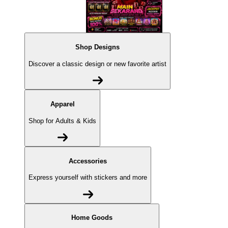
Shop Designs
Discover a classic design or new favorite artist
Apparel
Shop for Adults & Kids
Accessories
Express yourself with stickers and more
Home Goods