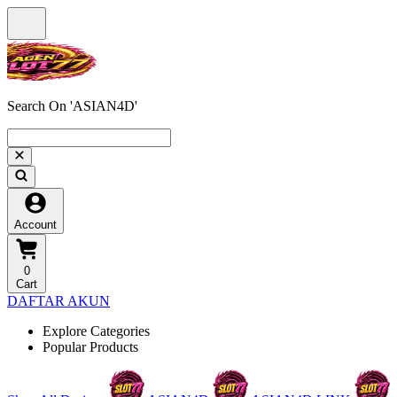
Search On 'ASIAN4D'
Account
0
Cart
DAFTAR AKUN
Explore Categories
Popular Products