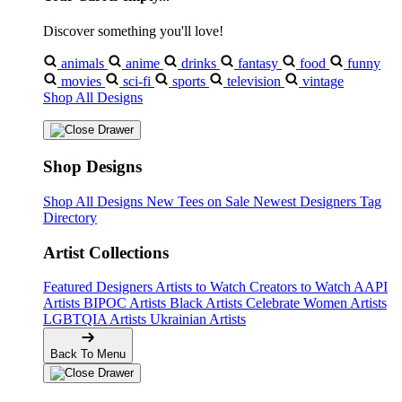
Discover something you'll love!
animals
anime
drinks
fantasy
food
funny
movies
sci-fi
sports
television
vintage
Shop All Designs
Shop Designs
Shop All Designs
New Tees on Sale
Newest Designers
Tag
Directory
Artist Collections
Featured Designers
Artists to Watch
Creators to Watch
AAPI
Artists
BIPOC Artists
Black Artists
Celebrate Women Artists
LGBTQIA Artists
Ukrainian Artists
Back To Menu