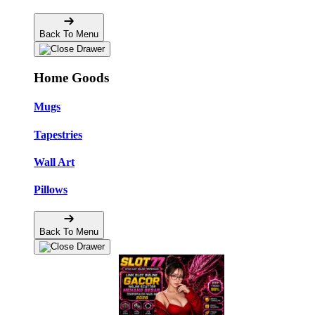
Back To Menu
Home Goods
Mugs
Tapestries
Wall Art
Pillows
Back To Menu