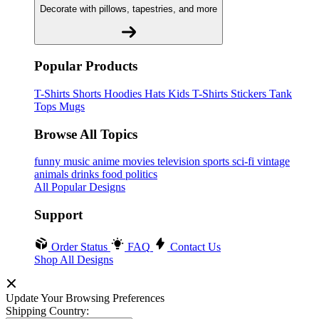
Decorate with pillows, tapestries, and more
Popular Products
T-Shirts
Shorts
Hoodies
Hats
Kids T-Shirts
Stickers
Tank
Tops
Mugs
Browse All Topics
funny
music
anime
movies
television
sports
sci-fi
vintage
animals
drinks
food
politics
All Popular Designs
Support
Order Status
FAQ
Contact Us
Shop All Designs
Update Your Browsing Preferences
Shipping Country: