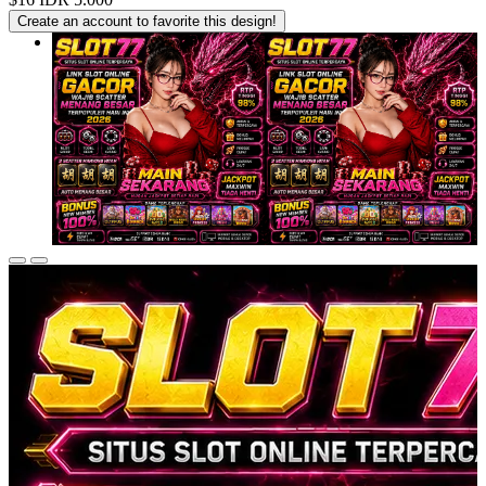
Create an account to favorite this design!