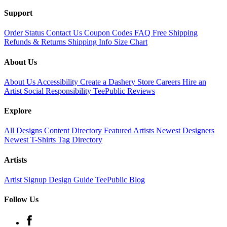
Support
Order Status
Contact Us
Coupon Codes
FAQ
Free Shipping
Refunds & Returns
Shipping Info
Size Chart
About Us
About Us
Accessibility
Create a Dashery Store
Careers
Hire an
Artist
Social Responsibility
TeePublic Reviews
Explore
All Designs
Content Directory
Featured Artists
Newest Designers
Newest T-Shirts
Tag Directory
Artists
Artist Signup
Design Guide
TeePublic Blog
Follow Us