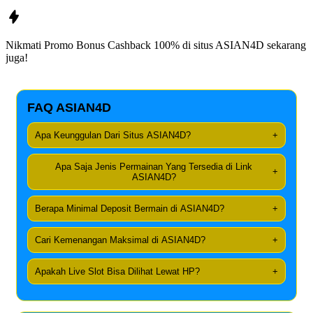
Nikmati Promo Bonus Cashback 100% di situs
ASIAN4D
sekarang
juga!
FAQ ASIAN4D
Apa Keunggulan Dari Situs ASIAN4D?
+
Apa Saja Jenis Permainan Yang Tersedia di Link
+
ASIAN4D?
Berapa Minimal Deposit Bermain di ASIAN4D?
+
Cari Kemenangan Maksimal di ASIAN4D?
+
Apakah Live Slot Bisa Dilihat Lewat HP?
+