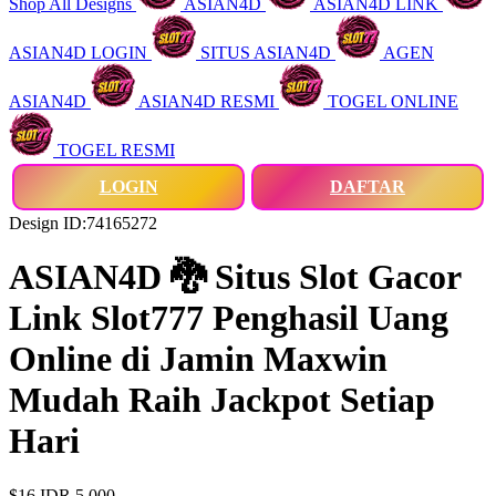
Shop All Designs
ASIAN4D
ASIAN4D LINK
ASIAN4D LOGIN
SITUS ASIAN4D
AGEN
ASIAN4D
ASIAN4D RESMI
TOGEL ONLINE
TOGEL RESMI
LOGIN
DAFTAR
Design ID:74165272
ASIAN4D 🐉 Situs Slot Gacor
Link Slot777 Penghasil Uang
Online di Jamin Maxwin
Mudah Raih Jackpot Setiap
Hari
$16
IDR 5.000