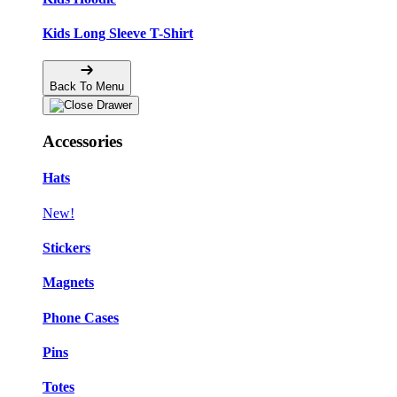
Kids Long Sleeve T-Shirt
Back To Menu
Accessories
Hats
New!
Stickers
Magnets
Phone Cases
Pins
Totes