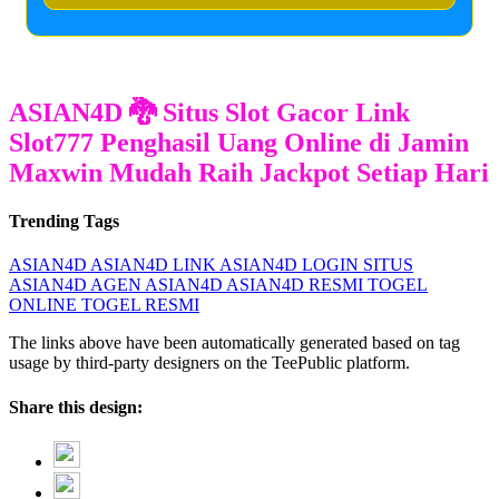
ASIAN4D 🐉 Situs Slot Gacor Link
Slot777 Penghasil Uang Online di Jamin
Maxwin Mudah Raih Jackpot Setiap Hari
Trending Tags
ASIAN4D
ASIAN4D LINK
ASIAN4D LOGIN
SITUS
ASIAN4D
AGEN ASIAN4D
ASIAN4D RESMI
TOGEL
ONLINE
TOGEL RESMI
The links above have been automatically generated based on tag
usage by third-party designers on the TeePublic platform.
Share this design: